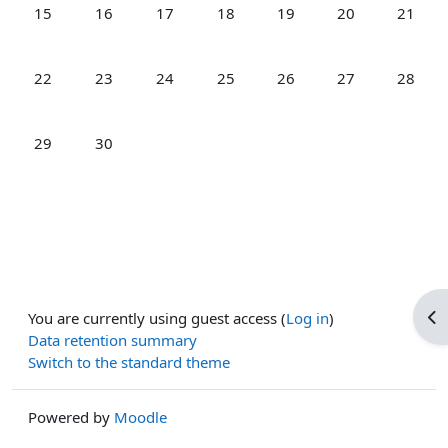
No events, Monday, 15 June
No events, Tuesday, 16 June
No events, Wednesday, 17 June
No events, Thursday, 18 June
No events, Friday, 19 Jun
No events, Satur
No event
15
16
17
18
19
20
21
No events, Monday, 22 June
No events, Tuesday, 23 June
No events, Wednesday, 24 June
No events, Thursday, 25 June
No events, Friday, 26 Jun
No events, Satur
No event
22
23
24
25
26
27
28
No events, Monday, 29 June
No events, Tuesday, 30 June
29
30
Op
You are currently using guest access (
Log in
)
Data retention summary
Switch to the standard theme
Powered by
Moodle